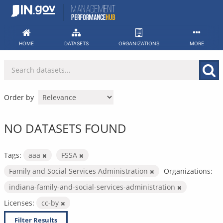
Skip
to
content
HOME
DATASETS
ORGANIZATIONS
MORE
Order by
NO DATASETS FOUND
Tags:
aaa
FSSA
Family and Social Services Administration
Organizations:
indiana-family-and-social-services-administration
Licenses:
cc-by
Filter Results