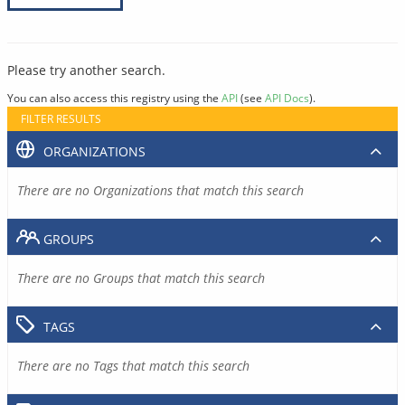
Please try another search.
You can also access this registry using the
API
(see
API Docs
).
FILTER RESULTS
ORGANIZATIONS
There are no Organizations that match this search
GROUPS
There are no Groups that match this search
TAGS
There are no Tags that match this search