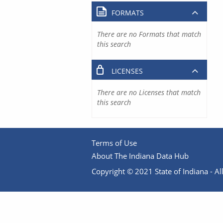
FORMATS
There are no Formats that match
this search
LICENSES
There are no Licenses that match
this search
Terms of Use
About The Indiana Data Hub
Copyright © 2021 State of Indiana - All