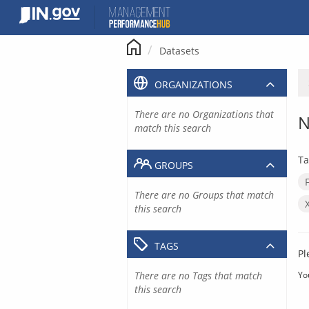
Skip
to
content
Datasets
ORGANIZATIONS
There are no Organizations that
N
match this search
Ta
GROUPS
There are no Groups that match
this search
TAGS
Pl
There are no Tags that match
Yo
this search