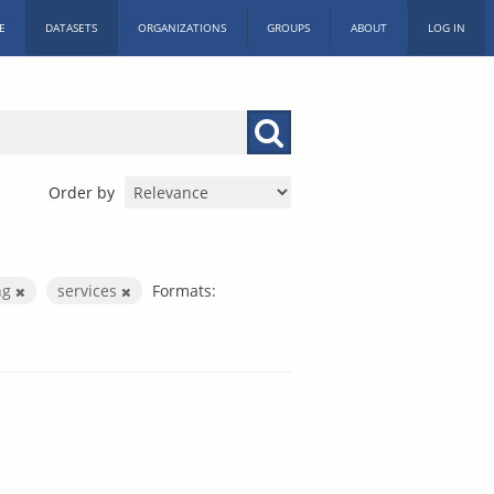
E
DATASETS
ORGANIZATIONS
GROUPS
ABOUT
LOG IN
Order by
ng
services
Formats: