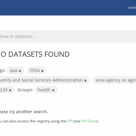
HOM
O DATASETS FOUND
gs:
aaa
FSSA
Family and Social Services Administration
area agency on agi
XLSX
Groups:
health
ease try another search.
u can also access this registry using the
API
(see
API Docs
).