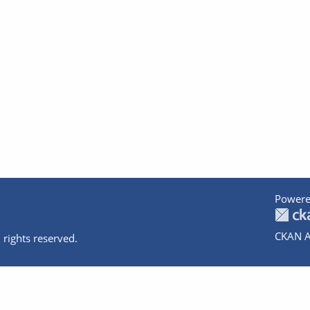
Powere
CKAN A
 rights reserved.