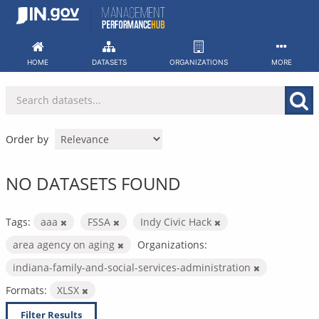
Skip
to
content
HOME
DATASETS
ORGANIZATIONS
MORE
Order by
NO DATASETS FOUND
Tags:
aaa
FSSA
Indy Civic Hack
area agency on aging
Organizations:
indiana-family-and-social-services-administration
Formats:
XLSX
Filter Results