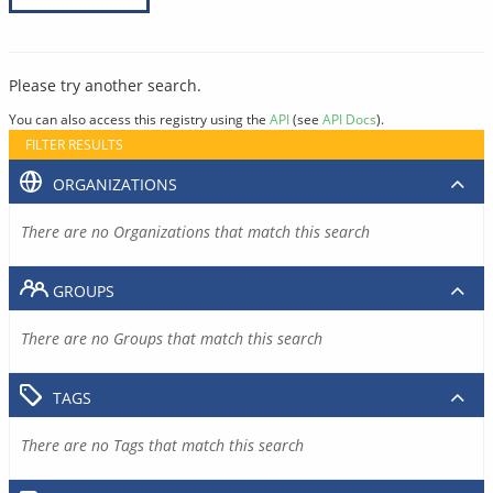
Please try another search.
You can also access this registry using the
API
(see
API Docs
).
FILTER RESULTS
ORGANIZATIONS
There are no Organizations that match this search
GROUPS
There are no Groups that match this search
TAGS
There are no Tags that match this search