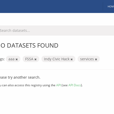
HOM
O DATASETS FOUND
gs:
aaa
FSSA
Indy Civic Hack
services
ease try another search.
u can also access this registry using the
API
(see
API Docs
).