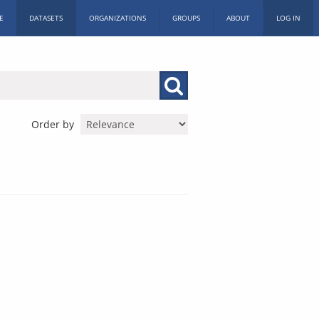
E
DATASETS
ORGANIZATIONS
GROUPS
ABOUT
LOG IN
Order by