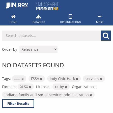
Skip
to
content
HOME
DATASETS
ORGANIZATIONS
MORE
Order by
NO DATASETS FOUND
Tags:
aaa
FSSA
Indy Civic Hack
services
Formats:
XLSX
Licenses:
cc-by
Organizations:
indiana-family-and-social-services-administration
Filter Results