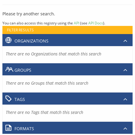
Please try another search.
You can also access this registry using the
API
(see
API Docs
).
FILTER RESULTS
ORGANIZATIONS
There are no Organizations that match this search
GROUPS
There are no Groups that match this search
TAGS
There are no Tags that match this search
FORMATS