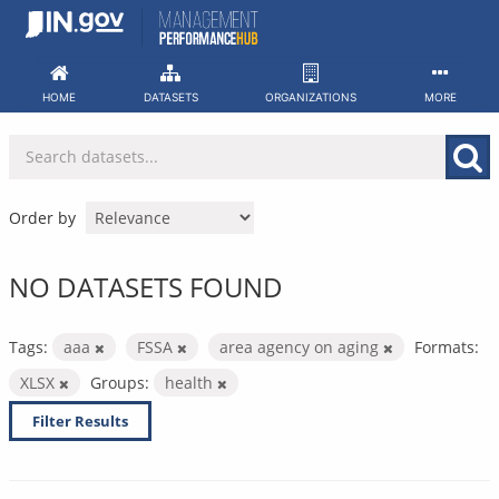
Skip
to
content
HOME
DATASETS
ORGANIZATIONS
MORE
Order by
NO DATASETS FOUND
Tags:
aaa
FSSA
area agency on aging
Formats:
XLSX
Groups:
health
Filter Results