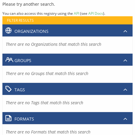
Please try another search.
You can also access this registry using the
API
(see
API Docs
).
FILTER RESULTS
ORGANIZATIONS
There are no Organizations that match this search
GROUPS
There are no Groups that match this search
TAGS
There are no Tags that match this search
FORMATS
There are no Formats that match this search