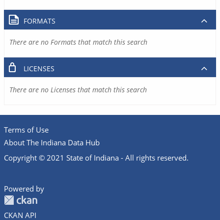
FORMATS
There are no Formats that match this search
LICENSES
There are no Licenses that match this search
Terms of Use
About The Indiana Data Hub
Copyright © 2021 State of Indiana - All rights reserved.
Powered by
CKAN API