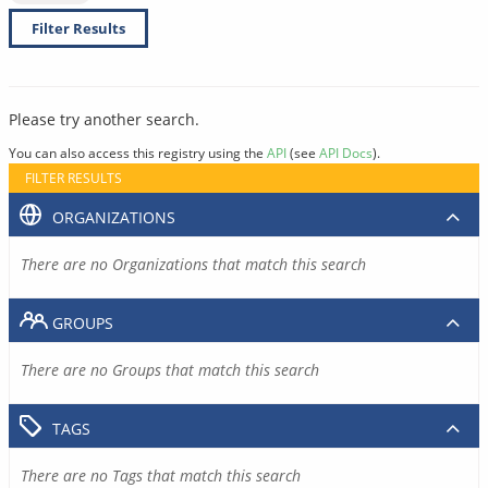
Filter Results
Please try another search.
You can also access this registry using the
API
(see
API Docs
).
FILTER RESULTS
ORGANIZATIONS
There are no Organizations that match this search
GROUPS
There are no Groups that match this search
TAGS
There are no Tags that match this search