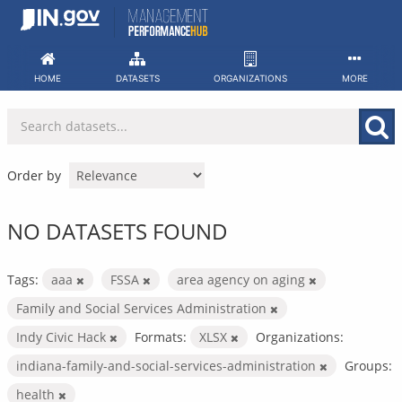
Skip
to
content
HOME
DATASETS
ORGANIZATIONS
MORE
Order by
NO DATASETS FOUND
Tags:
aaa
FSSA
area agency on aging
Family and Social Services Administration
Indy Civic Hack
Formats:
XLSX
Organizations:
indiana-family-and-social-services-administration
Groups:
health