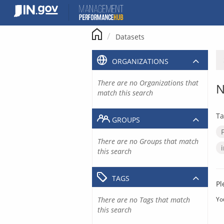
Skip
to
content
Datasets
ORGANIZATIONS
There are no Organizations that
N
match this search
Ta
GROUPS
There are no Groups that match
this search
TAGS
Pl
There are no Tags that match
Yo
this search