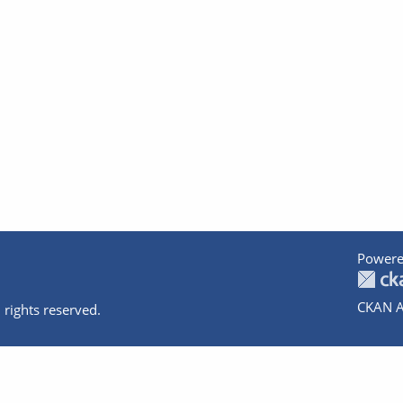
Powere
CKAN A
 rights reserved.