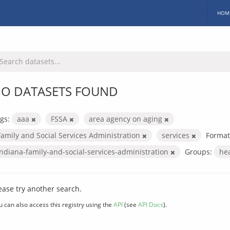
HOM
O DATASETS FOUND
gs:
aaa
FSSA
area agency on aging
Family and Social Services Administration
services
Format
indiana-family-and-social-services-administration
Groups:
he
ease try another search.
u can also access this registry using the
API
(see
API Docs
).