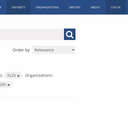
E
DATASETS
ORGANIZATIONS
GROUPS
ABOUT
LOG IN
Order by
s:
XLSX
Organizations:
alth