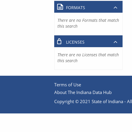
FORMATS
There are no Formats that match
this search
LICENSES
There are no Licenses that match
this search
Terms of Use
About The Indiana Data Hub
Copyright © 2021 State of Indiana - All