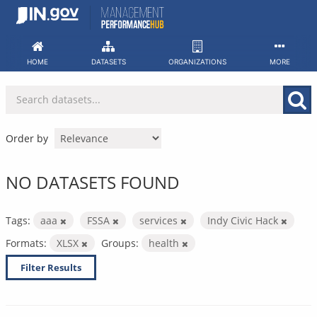
Skip
to
content
HOME
DATASETS
ORGANIZATIONS
MORE
Order by
NO DATASETS FOUND
Tags:
aaa
FSSA
services
Indy Civic Hack
Formats:
XLSX
Groups:
health
Filter Results