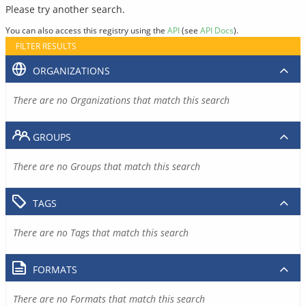
Please try another search.
You can also access this registry using the
API
(see
API Docs
).
FILTER RESULTS
ORGANIZATIONS
There are no Organizations that match this search
GROUPS
There are no Groups that match this search
TAGS
There are no Tags that match this search
FORMATS
There are no Formats that match this search