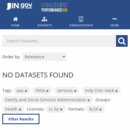
Skip
to
content
HOME
DATASETS
ORGANIZATIONS
MORE
Order by
NO DATASETS FOUND
Tags:
aaa
FSSA
services
Indy Civic Hack
Family and Social Services Administration
Groups:
health
Licenses:
cc-by
Formats:
XLSX
Filter Results