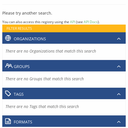
Please try another search.
You can also access this registry using the
API
(see
API Docs
).
FILTER RESULTS
ORGANIZATIONS
There are no Organizations that match this search
GROUPS
There are no Groups that match this search
TAGS
There are no Tags that match this search
FORMATS