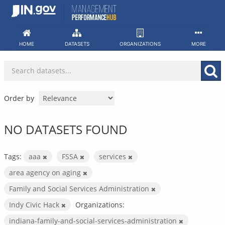
Skip
to
content
HOME
DATASETS
ORGANIZATIONS
MORE
Order by
NO DATASETS FOUND
Tags:
aaa
FSSA
services
area agency on aging
Family and Social Services Administration
Indy Civic Hack
Organizations:
indiana-family-and-social-services-administration