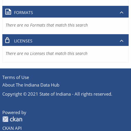
FORMATS
There are no Formats that match this search
LICENSES
There are no Licenses that match this search
Terms of Use
About The Indiana Data Hub
Copyright © 2021 State of Indiana - All rights reserved.
Powered by
CKAN API