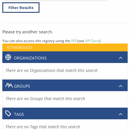
Filter Results
Please try another search.
You can also access this registry using the
API
(see
API Docs
).
FILTER RESULTS
ORGANIZATIONS
There are no Organizations that match this search
GROUPS
There are no Groups that match this search
TAGS
There are no Tags that match this search