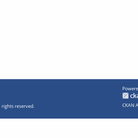
Powere
CKAN A
 rights reserved.