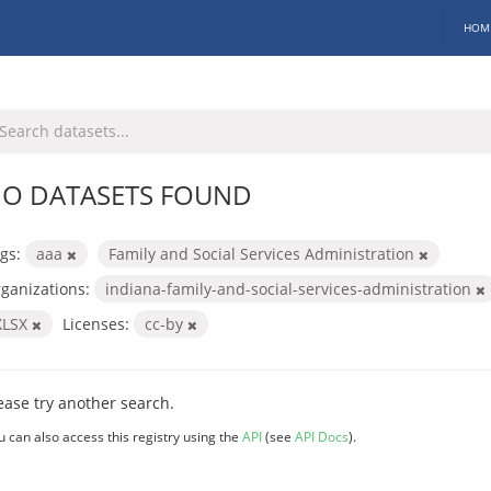
HOM
O DATASETS FOUND
gs:
aaa
Family and Social Services Administration
ganizations:
indiana-family-and-social-services-administration
XLSX
Licenses:
cc-by
ease try another search.
u can also access this registry using the
API
(see
API Docs
).