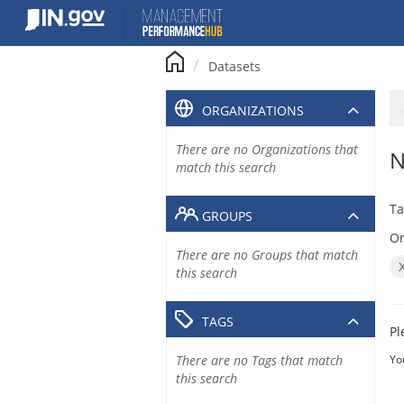
Skip
to
content
Datasets
ORGANIZATIONS
There are no Organizations that
N
match this search
Ta
GROUPS
Or
There are no Groups that match
this search
TAGS
Pl
There are no Tags that match
Yo
this search