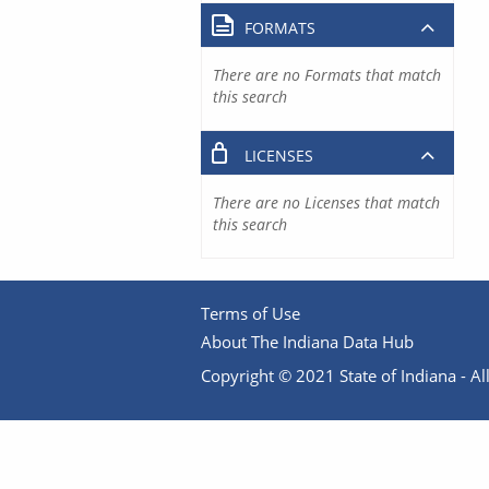
FORMATS
There are no Formats that match
this search
LICENSES
There are no Licenses that match
this search
Terms of Use
About The Indiana Data Hub
Copyright © 2021 State of Indiana - All