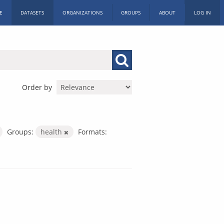
E
DATASETS
ORGANIZATIONS
GROUPS
ABOUT
LOG IN
Order by
Groups:
health
Formats: