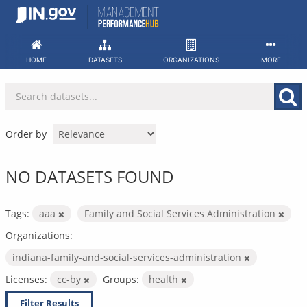
Skip
to
content
HOME
DATASETS
ORGANIZATIONS
MORE
Order by
NO DATASETS FOUND
Tags:
aaa
Family and Social Services Administration
Organizations:
indiana-family-and-social-services-administration
Licenses:
cc-by
Groups:
health
Filter Results