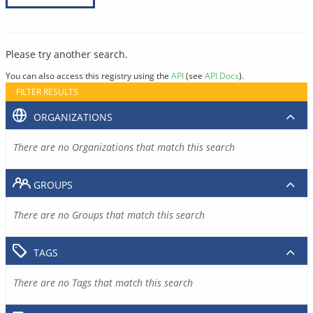
Please try another search.
You can also access this registry using the
API
(see
API Docs
).
FILTER RESULTS
ORGANIZATIONS
There are no Organizations that match this search
GROUPS
There are no Groups that match this search
TAGS
There are no Tags that match this search