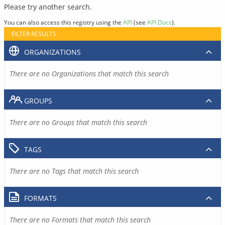
Please try another search.
You can also access this registry using the
API
(see
API Docs
).
FILTER RESULTS
ORGANIZATIONS
There are no Organizations that match this search
GROUPS
There are no Groups that match this search
TAGS
There are no Tags that match this search
FORMATS
There are no Formats that match this search