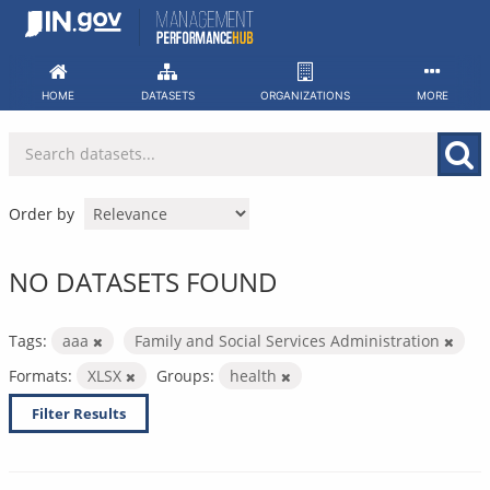
Skip
to
content
HOME
DATASETS
ORGANIZATIONS
MORE
Order by
NO DATASETS FOUND
Tags:
aaa
Family and Social Services Administration
Formats:
XLSX
Groups:
health
Filter Results