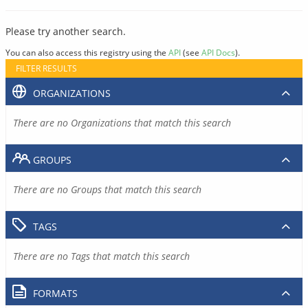
Please try another search.
You can also access this registry using the
API
(see
API Docs
).
FILTER RESULTS
ORGANIZATIONS
There are no Organizations that match this search
GROUPS
There are no Groups that match this search
TAGS
There are no Tags that match this search
FORMATS