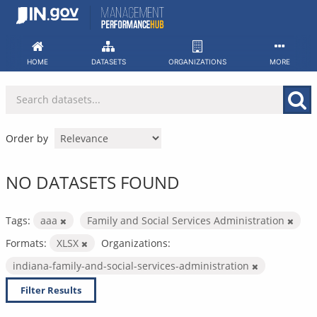
Skip
to
content
HOME
DATASETS
ORGANIZATIONS
MORE
Order by
NO DATASETS FOUND
Tags:
aaa
Family and Social Services Administration
Formats:
XLSX
Organizations:
indiana-family-and-social-services-administration
Filter Results