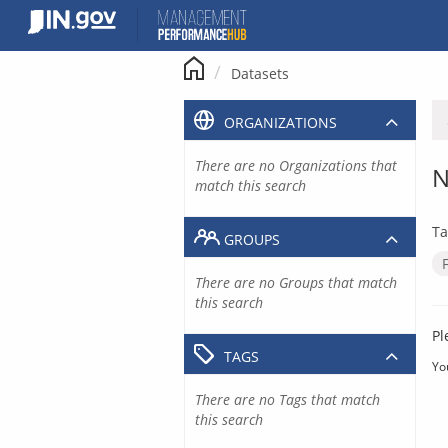
Skip
to
content
Datasets
ORGANIZATIONS
There are no Organizations that
N
match this search
Ta
GROUPS
There are no Groups that match
this search
Pl
TAGS
Yo
There are no Tags that match
this search