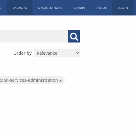
E
DATASETS
ORGANIZATIONS
GROUPS
ABOUT
LOG IN
Order by
ocial-services-administration