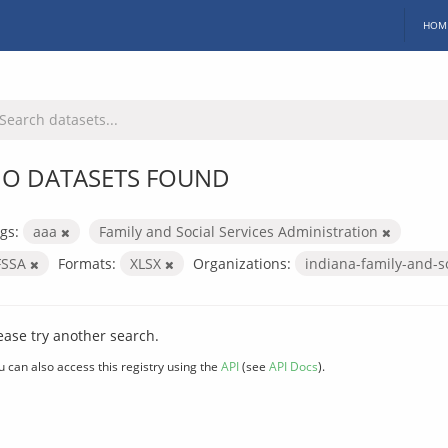
HOM
O DATASETS FOUND
gs:
aaa
Family and Social Services Administration
FSSA
Formats:
XLSX
Organizations:
indiana-family-and-s
ease try another search.
u can also access this registry using the
API
(see
API Docs
).