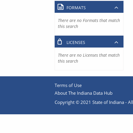
FORMATS
There are no Formats that match
this search
LICENSES
There are no Licenses that match
this search
Terms of Use
About The Indiana Data Hub
Copyright © 2021 State of Indiana - All