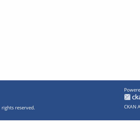
Powere
CKAN A
 rights reserved.