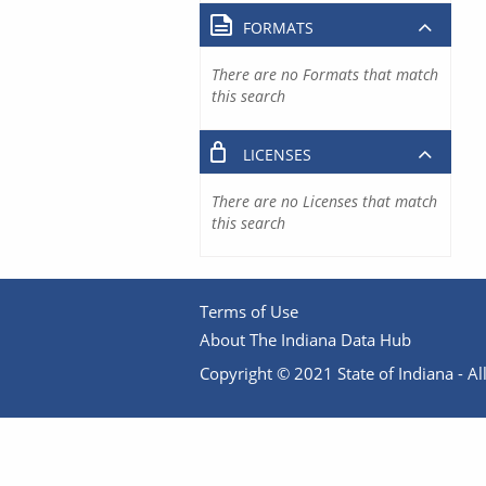
FORMATS
There are no Formats that match
this search
LICENSES
There are no Licenses that match
this search
Terms of Use
About The Indiana Data Hub
Copyright © 2021 State of Indiana - All