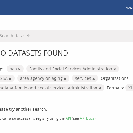
HOM
O DATASETS FOUND
gs:
aaa
Family and Social Services Administration
FSSA
area agency on aging
services
Organizations:
indiana-family-and-social-services-administration
Formats:
X
ease try another search.
u can also access this registry using the
API
(see
API Docs
).