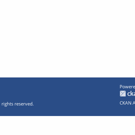
Powere
CKAN A
 rights reserved.