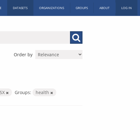
E
DATASETS
ORGANIZATIONS
GROUPS
ABOUT
LOG IN
Order by
LSX
Groups:
health