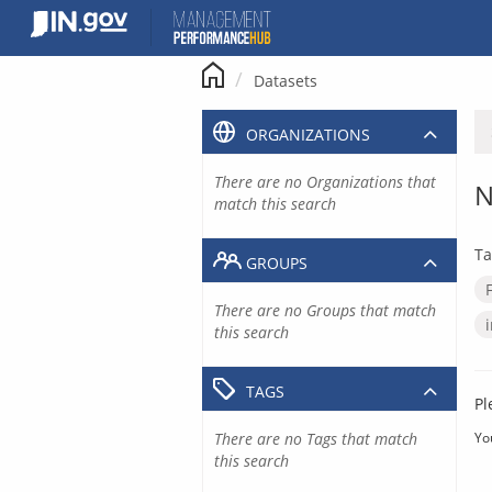
Skip
to
content
Datasets
ORGANIZATIONS
There are no Organizations that
N
match this search
Ta
GROUPS
There are no Groups that match
this search
TAGS
Pl
There are no Tags that match
Yo
this search