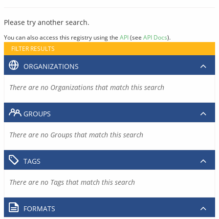
Please try another search.
You can also access this registry using the
API
(see
API Docs
).
FILTER RESULTS
ORGANIZATIONS
There are no Organizations that match this search
GROUPS
There are no Groups that match this search
TAGS
There are no Tags that match this search
FORMATS