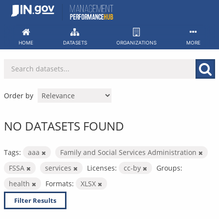
Skip
to
content
HOME
DATASETS
ORGANIZATIONS
MORE
Order by
NO DATASETS FOUND
Tags:
aaa
Family and Social Services Administration
FSSA
services
Licenses:
cc-by
Groups:
health
Formats:
XLSX
Filter Results