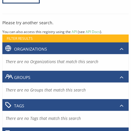
Please try another search.
You can also access this registry using the
API
(see
API Docs
).
FILTER RESULTS
ORGANIZATIONS
There are no Organizations that match this search
GROUPS
There are no Groups that match this search
TAGS
There are no Tags that match this search