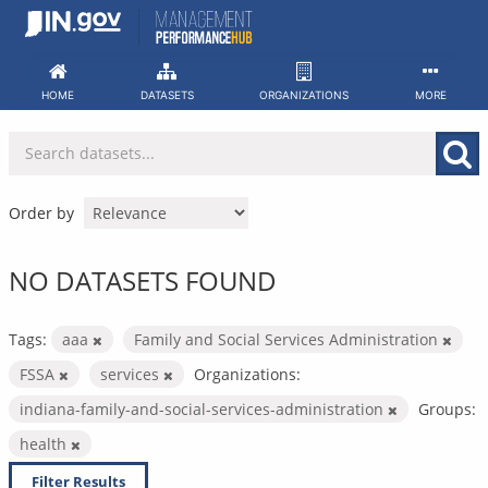
Skip
to
content
HOME
DATASETS
ORGANIZATIONS
MORE
Order by
NO DATASETS FOUND
Tags:
aaa
Family and Social Services Administration
FSSA
services
Organizations:
indiana-family-and-social-services-administration
Groups:
health
Filter Results