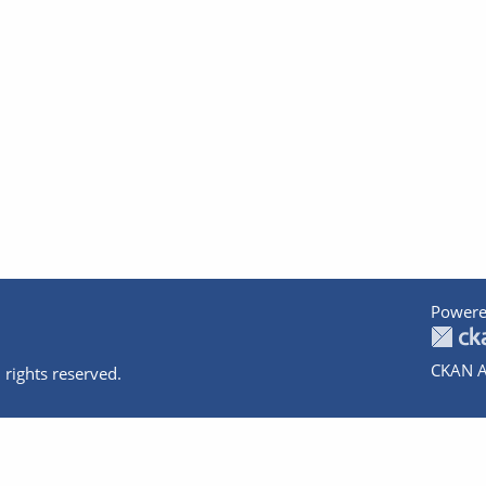
Powere
CKAN A
 rights reserved.