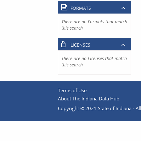
FORMATS
There are no Formats that match
this search
LICENSES
There are no Licenses that match
this search
Terms of Use
About The Indiana Data Hub
Copyright © 2021 State of Indiana - All