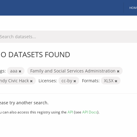
HOM
O DATASETS FOUND
gs:
aaa
Family and Social Services Administration
Indy Civic Hack
Licenses:
cc-by
Formats:
XLSX
ease try another search.
u can also access this registry using the
API
(see
API Docs
).