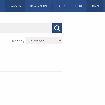
E
DATASETS
ORGANIZATIONS
GROUPS
ABOUT
LOG IN
Order by