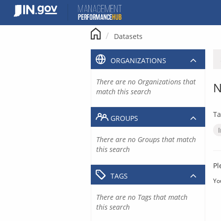
Skip
to
content
Datasets
ORGANIZATIONS
There are no Organizations that
N
match this search
Ta
GROUPS
There are no Groups that match
this search
Pl
TAGS
Yo
There are no Tags that match
this search