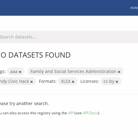
HOM
O DATASETS FOUND
gs:
aaa
Family and Social Services Administration
Indy Civic Hack
Formats:
XLSX
Licenses:
cc-by
ease try another search.
u can also access this registry using the
API
(see
API Docs
).