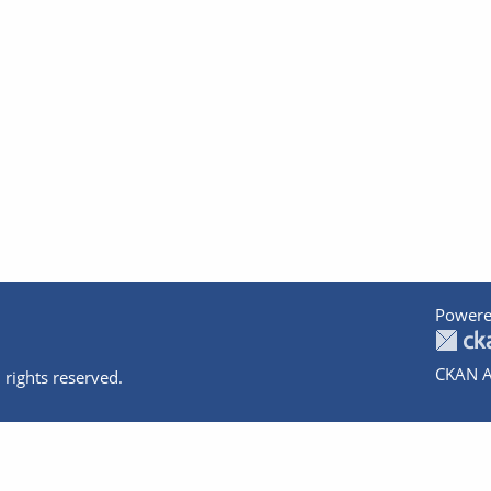
Powere
CKAN A
 rights reserved.