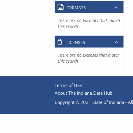
FORMATS
There are no Formats that match
this search
LICENSES
There are no Licenses that match
this search
Terms of Use
About The Indiana Data Hub
Copyright © 2021 State of Indiana - All