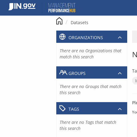
Skip
to
content
Datasets
ORGANIZATIONS
There are no Organizations that
N
match this search
Ta
GROUPS
There are no Groups that match
this search
Pl
TAGS
Yo
There are no Tags that match
this search