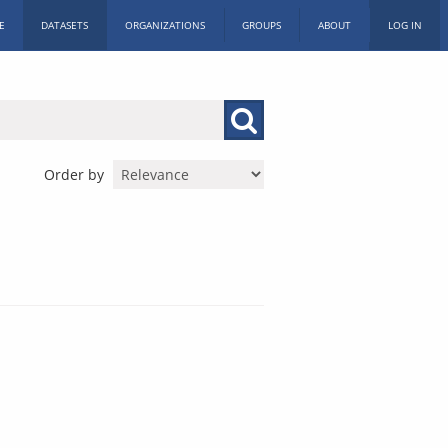
E
DATASETS
ORGANIZATIONS
GROUPS
ABOUT
LOG IN
Order by