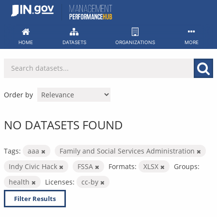
Skip
to
content
HOME
DATASETS
ORGANIZATIONS
MORE
Order by
NO DATASETS FOUND
Tags:
aaa
Family and Social Services Administration
Indy Civic Hack
FSSA
Formats:
XLSX
Groups:
health
Licenses:
cc-by
Filter Results