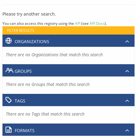
Please try another search.
You can also access this registry using the
API
(see
API Docs
).
FILTER RESULTS
ORGANIZATIONS
There are no Organizations that match this search
GROUPS
There are no Groups that match this search
TAGS
There are no Tags that match this search
FORMATS