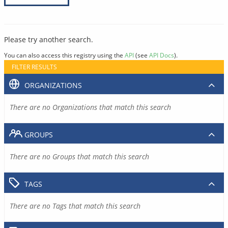
Please try another search.
You can also access this registry using the
API
(see
API Docs
).
FILTER RESULTS
ORGANIZATIONS
There are no Organizations that match this search
GROUPS
There are no Groups that match this search
TAGS
There are no Tags that match this search