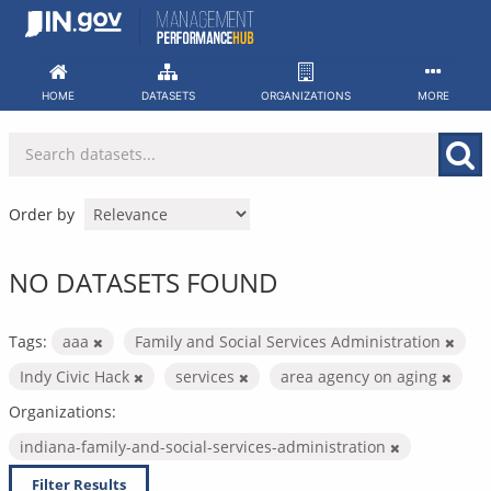
Skip
to
content
HOME
DATASETS
ORGANIZATIONS
MORE
Order by
NO DATASETS FOUND
Tags:
aaa
Family and Social Services Administration
Indy Civic Hack
services
area agency on aging
Organizations:
indiana-family-and-social-services-administration
Filter Results