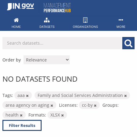
Skip
to
content
HOME
DATASETS
ORGANIZATIONS
MORE
Order by
NO DATASETS FOUND
Tags:
aaa
Family and Social Services Administration
area agency on aging
Licenses:
cc-by
Groups:
health
Formats:
XLSX
Filter Results