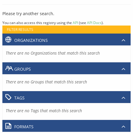
Please try another search.
You can also access this registry using the
API
(see
API Docs
).
FILTER RESULTS
ORGANIZATIONS
There are no Organizations that match this search
GROUPS
There are no Groups that match this search
TAGS
There are no Tags that match this search
FORMATS