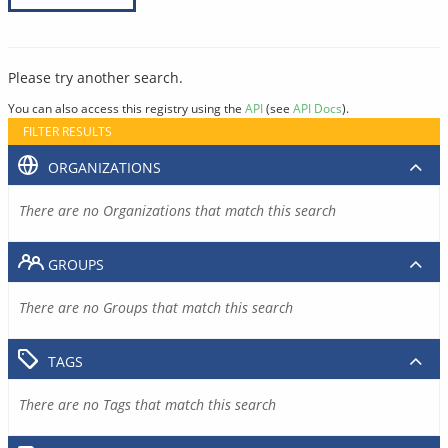
Please try another search.
You can also access this registry using the
API
(see
API Docs
).
FILTER RESULTS
ORGANIZATIONS
There are no Organizations that match this search
GROUPS
There are no Groups that match this search
TAGS
There are no Tags that match this search