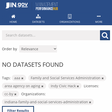
Skip
to
content
HOME
DATASETS
ORGANIZATIONS
MORE
Order by
NO DATASETS FOUND
Tags:
aaa
Family and Social Services Administration
area agency on aging
Indy Civic Hack
Licenses:
cc-by
Organizations:
indiana-family-and-social-services-administration
Filter Results