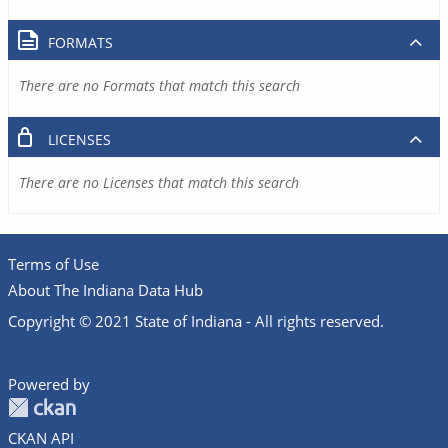
FORMATS
There are no Formats that match this search
LICENSES
There are no Licenses that match this search
Terms of Use
About The Indiana Data Hub
Copyright © 2021 State of Indiana - All rights reserved.
Powered by
CKAN API