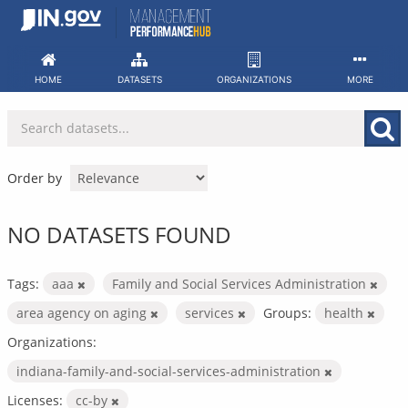
Skip
to
content
HOME
DATASETS
ORGANIZATIONS
MORE
Order by
NO DATASETS FOUND
Tags:
aaa
Family and Social Services Administration
area agency on aging
services
Groups:
health
Organizations:
indiana-family-and-social-services-administration
Licenses:
cc-by