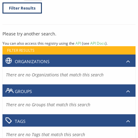
Filter Results
Please try another search.
You can also access this registry using the
API
(see
API Docs
).
FILTER RESULTS
ORGANIZATIONS
There are no Organizations that match this search
GROUPS
There are no Groups that match this search
TAGS
There are no Tags that match this search