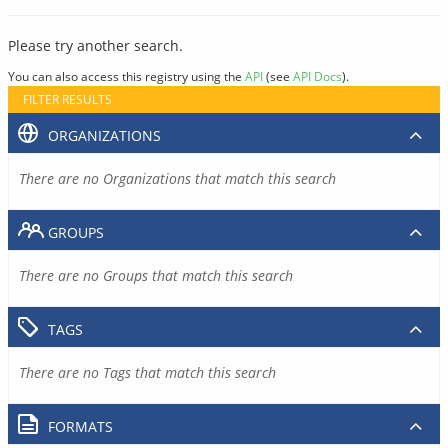
Please try another search.
You can also access this registry using the
API
(see
API Docs
).
FILTER RESULTS
ORGANIZATIONS
There are no Organizations that match this search
GROUPS
There are no Groups that match this search
TAGS
There are no Tags that match this search
FORMATS