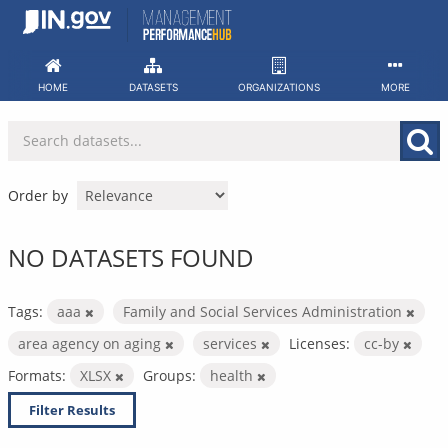
Skip
to
content
HOME
DATASETS
ORGANIZATIONS
MORE
Order by
NO DATASETS FOUND
Tags:
aaa
Family and Social Services Administration
area agency on aging
services
Licenses:
cc-by
Formats:
XLSX
Groups:
health
Filter Results