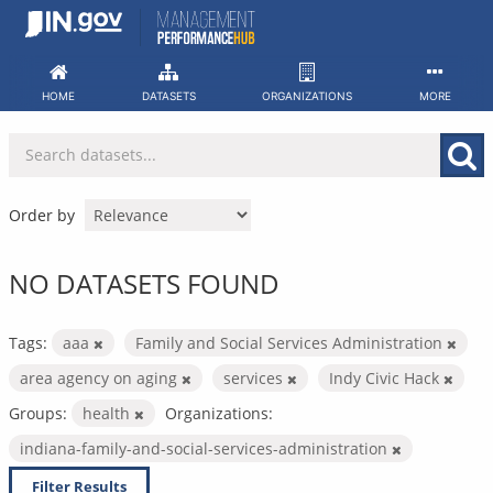
Skip
to
content
HOME
DATASETS
ORGANIZATIONS
MORE
Order by
NO DATASETS FOUND
Tags:
aaa
Family and Social Services Administration
area agency on aging
services
Indy Civic Hack
Groups:
health
Organizations:
indiana-family-and-social-services-administration
Filter Results