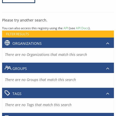
Please try another search.
You can also access this registry using the
API
(see
API Docs
).
FILTER RESULTS
ORGANIZATIONS
There are no Organizations that match this search
GROUPS
There are no Groups that match this search
TAGS
There are no Tags that match this search