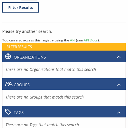
Filter Results
Please try another search.
You can also access this registry using the
API
(see
API Docs
).
FILTER RESULTS
ORGANIZATIONS
There are no Organizations that match this search
GROUPS
There are no Groups that match this search
TAGS
There are no Tags that match this search