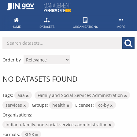
Skip
to
content
HOME
DATASETS
ORGANIZATIONS
MORE
Order by
NO DATASETS FOUND
Tags:
aaa
Family and Social Services Administration
services
Groups:
health
Licenses:
cc-by
Organizations:
indiana-family-and-social-services-administration
Formats:
XLSX