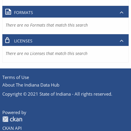
FORMATS
There are no Formats that match this search
LICENSES
There are no Licenses that match this search
Terms of Use
About The Indiana Data Hub
Copyright © 2021 State of Indiana - All rights reserved.
Powered by
CKAN API