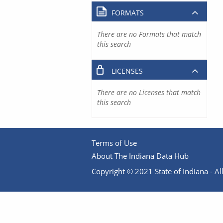
FORMATS
There are no Formats that match
this search
LICENSES
There are no Licenses that match
this search
Terms of Use
About The Indiana Data Hub
Copyright © 2021 State of Indiana - All