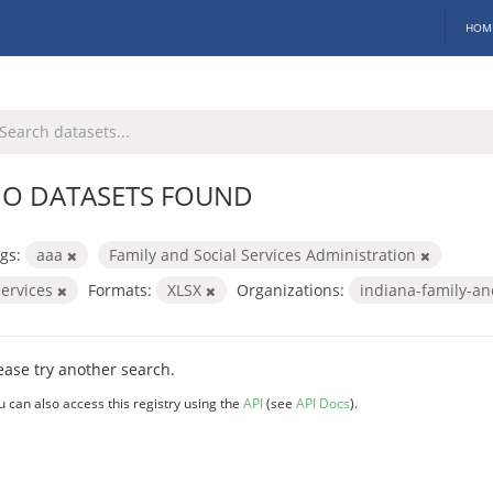
HOM
O DATASETS FOUND
gs:
aaa
Family and Social Services Administration
services
Formats:
XLSX
Organizations:
indiana-family-an
ease try another search.
u can also access this registry using the
API
(see
API Docs
).