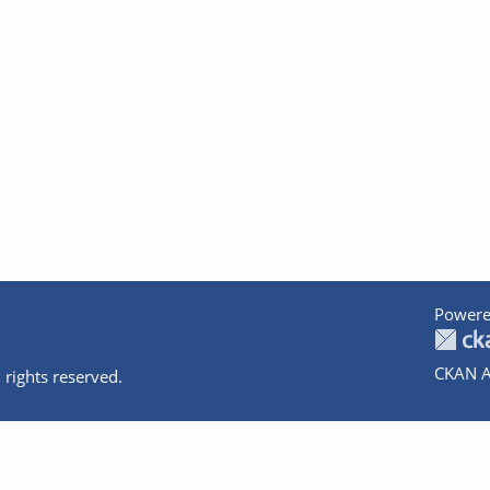
Powere
CKAN A
 rights reserved.