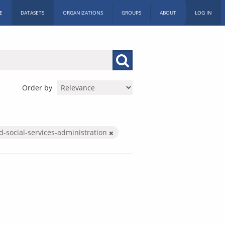
E
DATASETS
ORGANIZATIONS
GROUPS
ABOUT
LOG IN
Order by
d-social-services-administration