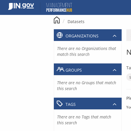
Skip
to
content
Datasets
ORGANIZATIONS
There are no Organizations that
N
match this search
Ta
GROUPS
There are no Groups that match
this search
Pl
TAGS
Yo
There are no Tags that match
this search