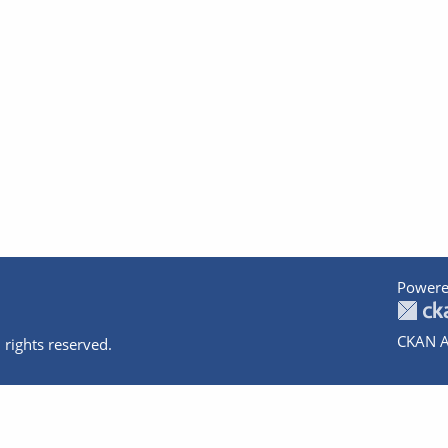
Powere
CKAN A
 rights reserved.