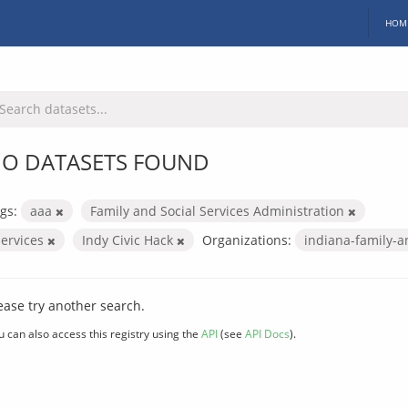
HOM
O DATASETS FOUND
gs:
aaa
Family and Social Services Administration
services
Indy Civic Hack
Organizations:
indiana-family-a
ease try another search.
u can also access this registry using the
API
(see
API Docs
).