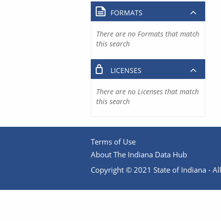
FORMATS
There are no Formats that match
this search
LICENSES
There are no Licenses that match
this search
Terms of Use
About The Indiana Data Hub
Copyright © 2021 State of Indiana - All