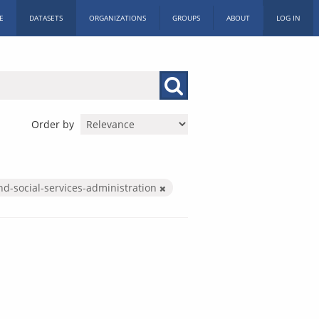
E
DATASETS
ORGANIZATIONS
GROUPS
ABOUT
LOG IN
Order by
nd-social-services-administration