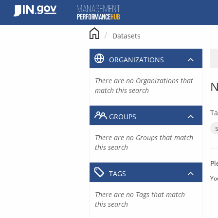
Skip
to
content
Datasets
ORGANIZATIONS
There are no Organizations that
N
match this search
Ta
GROUPS
There are no Groups that match
this search
Pl
TAGS
Yo
There are no Tags that match
this search