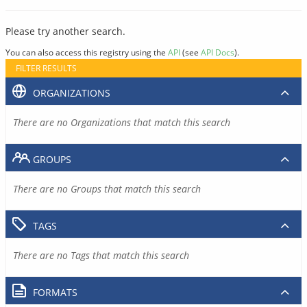
Please try another search.
You can also access this registry using the
API
(see
API Docs
).
FILTER RESULTS
ORGANIZATIONS
There are no Organizations that match this search
GROUPS
There are no Groups that match this search
TAGS
There are no Tags that match this search
FORMATS