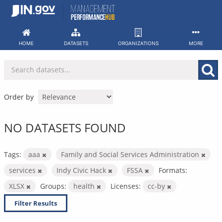
Skip
to
content
HOME
DATASETS
ORGANIZATIONS
MORE
Order by
NO DATASETS FOUND
Tags:
aaa
Family and Social Services Administration
services
Indy Civic Hack
FSSA
Formats:
XLSX
Groups:
health
Licenses:
cc-by
Filter Results