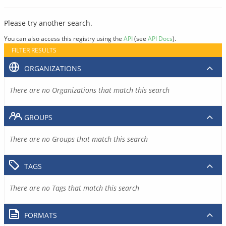
Please try another search.
You can also access this registry using the
API
(see
API Docs
).
FILTER RESULTS
ORGANIZATIONS
There are no Organizations that match this search
GROUPS
There are no Groups that match this search
TAGS
There are no Tags that match this search
FORMATS