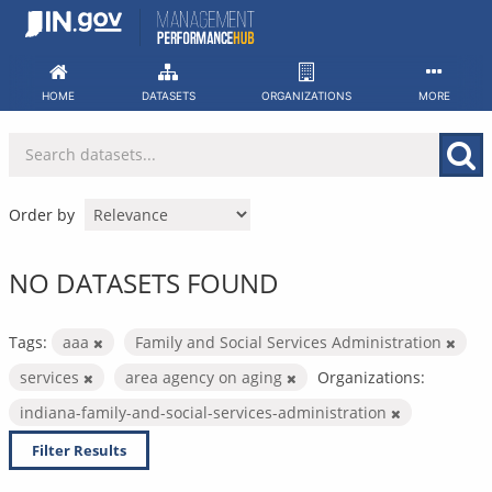
Skip
to
content
HOME
DATASETS
ORGANIZATIONS
MORE
Order by
NO DATASETS FOUND
Tags:
aaa
Family and Social Services Administration
services
area agency on aging
Organizations:
indiana-family-and-social-services-administration
Filter Results