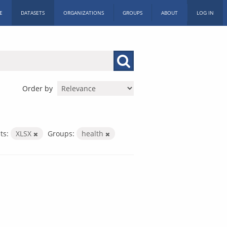
E
DATASETS
ORGANIZATIONS
GROUPS
ABOUT
LOG IN
Order by
ts:
XLSX
Groups:
health