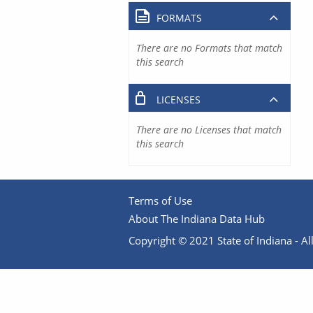
FORMATS
There are no Formats that match
this search
LICENSES
There are no Licenses that match
this search
Terms of Use
About The Indiana Data Hub
Copyright © 2021 State of Indiana - All