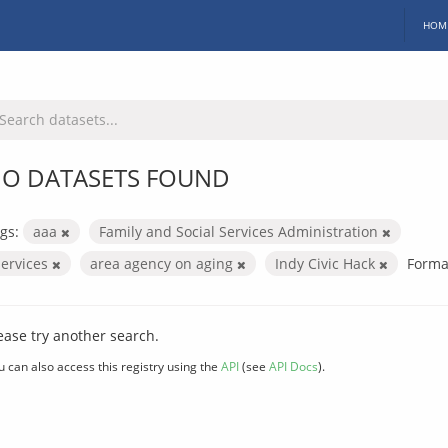
HOM
O DATASETS FOUND
gs:
aaa
Family and Social Services Administration
services
area agency on aging
Indy Civic Hack
Forma
ease try another search.
u can also access this registry using the
API
(see
API Docs
).