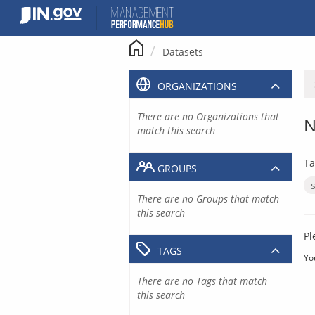
Skip
to
content
Datasets
ORGANIZATIONS
There are no Organizations that
N
match this search
Ta
GROUPS
There are no Groups that match
this search
Pl
TAGS
Yo
There are no Tags that match
this search