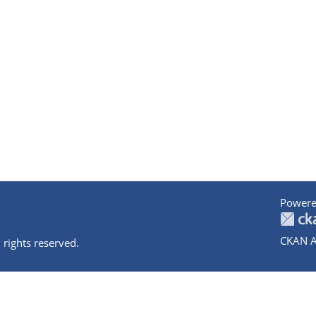
Powere
CKAN A
 rights reserved.