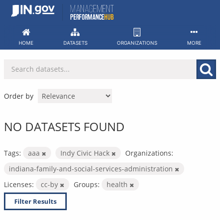
Skip
to
content
HOME
DATASETS
ORGANIZATIONS
MORE
Order by
NO DATASETS FOUND
Tags:
aaa
Indy Civic Hack
Organizations:
indiana-family-and-social-services-administration
Licenses:
cc-by
Groups:
health
Filter Results