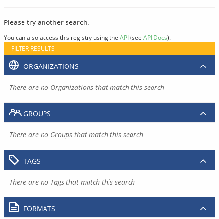
Please try another search.
You can also access this registry using the
API
(see
API Docs
).
FILTER RESULTS
ORGANIZATIONS
There are no Organizations that match this search
GROUPS
There are no Groups that match this search
TAGS
There are no Tags that match this search
FORMATS