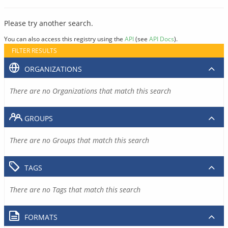
Please try another search.
You can also access this registry using the
API
(see
API Docs
).
FILTER RESULTS
ORGANIZATIONS
There are no Organizations that match this search
GROUPS
There are no Groups that match this search
TAGS
There are no Tags that match this search
FORMATS