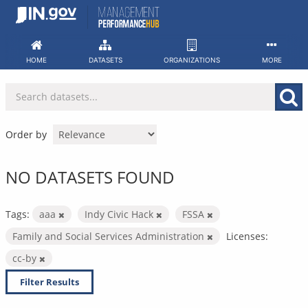
Skip
to
content
HOME
DATASETS
ORGANIZATIONS
MORE
Order by
NO DATASETS FOUND
Tags:
aaa
Indy Civic Hack
FSSA
Family and Social Services Administration
Licenses:
cc-by
Filter Results