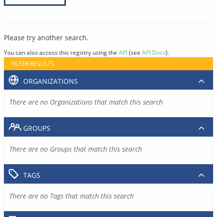
Please try another search.
You can also access this registry using the
API
(see
API Docs
).
FILTER RESULTS
ORGANIZATIONS
There are no Organizations that match this search
GROUPS
There are no Groups that match this search
TAGS
There are no Tags that match this search