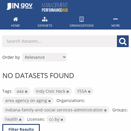
Skip
to
content
HOME
DATASETS
ORGANIZATIONS
MORE
Order by
NO DATASETS FOUND
Tags:
aaa
Indy Civic Hack
FSSA
area agency on aging
Organizations:
indiana-family-and-social-services-administration
Groups:
health
Licenses:
cc-by
Filter Results