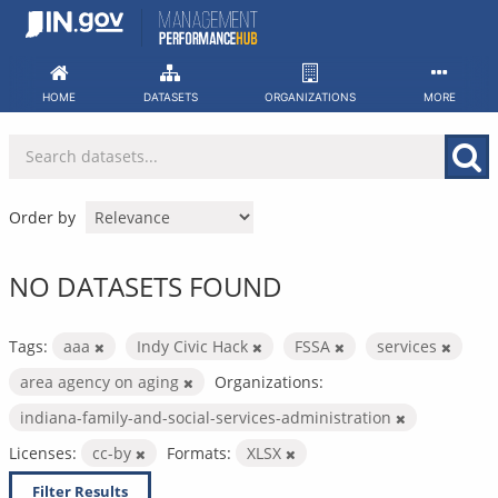
Skip
to
content
HOME
DATASETS
ORGANIZATIONS
MORE
Order by
NO DATASETS FOUND
Tags:
aaa
Indy Civic Hack
FSSA
services
area agency on aging
Organizations:
indiana-family-and-social-services-administration
Licenses:
cc-by
Formats:
XLSX
Filter Results