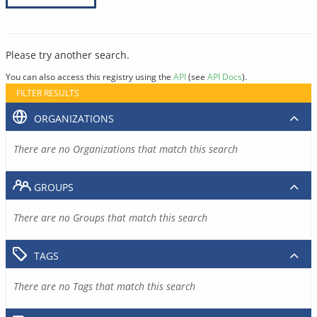
Please try another search.
You can also access this registry using the
API
(see
API Docs
).
FILTER RESULTS
ORGANIZATIONS
There are no Organizations that match this search
GROUPS
There are no Groups that match this search
TAGS
There are no Tags that match this search