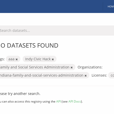
HOM
O DATASETS FOUND
gs:
aaa
Indy Civic Hack
Family and Social Services Administration
Organizations:
indiana-family-and-social-services-administration
Licenses:
c
ease try another search.
u can also access this registry using the
API
(see
API Docs
).