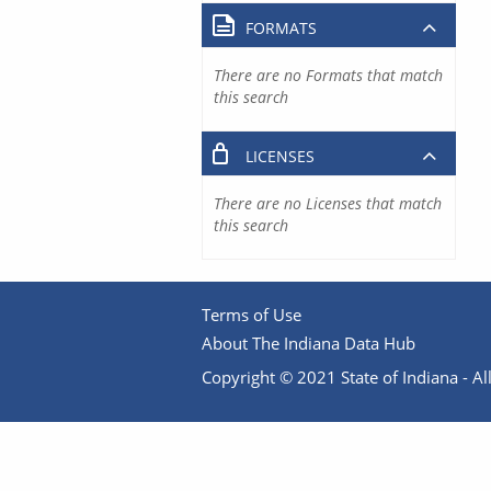
FORMATS
There are no Formats that match
this search
LICENSES
There are no Licenses that match
this search
Terms of Use
About The Indiana Data Hub
Copyright © 2021 State of Indiana - All