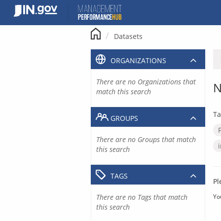
Skip
to
content
Datasets
ORGANIZATIONS
There are no Organizations that
N
match this search
Ta
GROUPS
There are no Groups that match
this search
TAGS
Pl
There are no Tags that match
Yo
this search