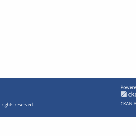
Powere
CKAN A
 rights reserved.