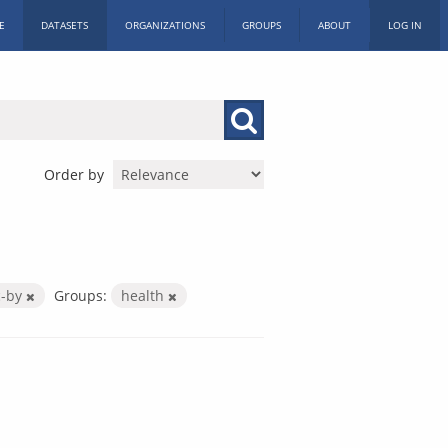
E
DATASETS
ORGANIZATIONS
GROUPS
ABOUT
LOG IN
Order by
c-by
Groups:
health