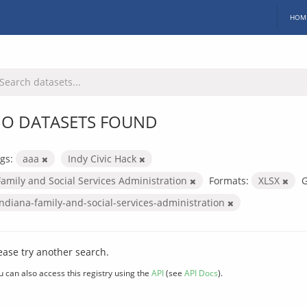
HOM
O DATASETS FOUND
gs:
aaa
Indy Civic Hack
Family and Social Services Administration
Formats:
XLSX
G
indiana-family-and-social-services-administration
ease try another search.
u can also access this registry using the
API
(see
API Docs
).