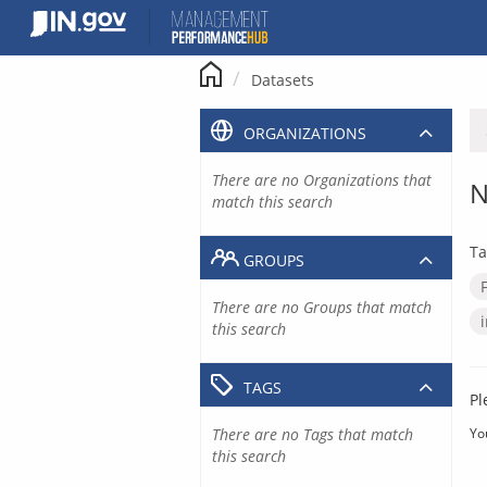
Skip
to
content
Datasets
ORGANIZATIONS
There are no Organizations that
N
match this search
Ta
GROUPS
There are no Groups that match
this search
TAGS
Pl
There are no Tags that match
Yo
this search