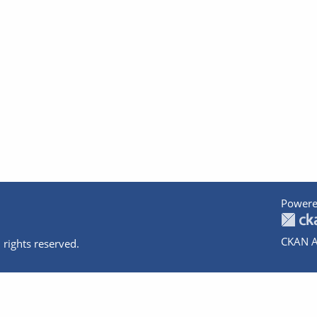
Powere
CKAN A
 rights reserved.