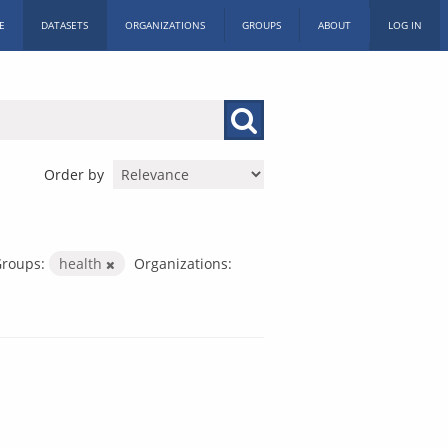
E
DATASETS
ORGANIZATIONS
GROUPS
ABOUT
LOG IN
Order by
roups:
health
Organizations: