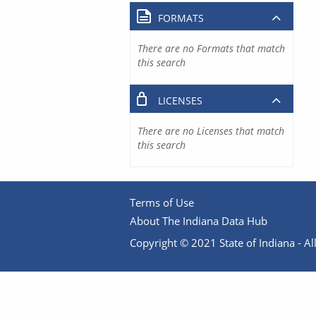
FORMATS
There are no Formats that match
this search
LICENSES
There are no Licenses that match
this search
Terms of Use
About The Indiana Data Hub
Copyright © 2021 State of Indiana - All