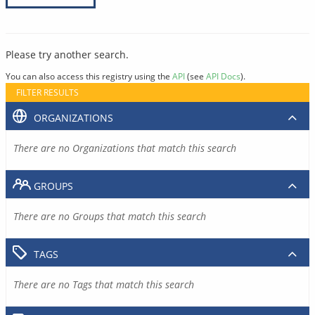
Please try another search.
You can also access this registry using the
API
(see
API Docs
).
FILTER RESULTS
ORGANIZATIONS
There are no Organizations that match this search
GROUPS
There are no Groups that match this search
TAGS
There are no Tags that match this search