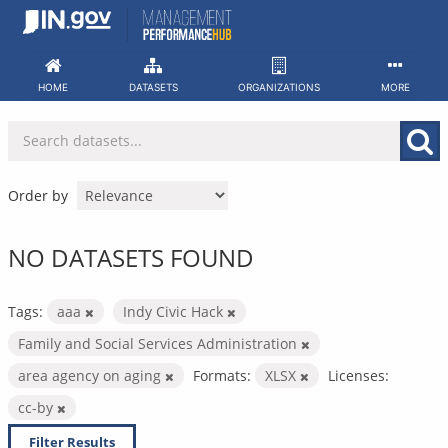
Skip
to
content
HOME
DATASETS
ORGANIZATIONS
MORE
Order by
NO DATASETS FOUND
Tags:
aaa
Indy Civic Hack
Family and Social Services Administration
area agency on aging
Formats:
XLSX
Licenses:
cc-by
Filter Results