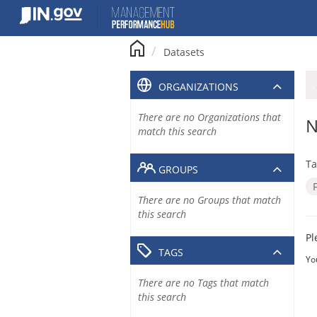
Skip
to
content
Datasets
ORGANIZATIONS
There are no Organizations that
N
match this search
Ta
GROUPS
There are no Groups that match
this search
Pl
TAGS
Yo
There are no Tags that match
this search