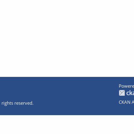
Powere
CKAN A
 rights reserved.