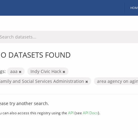
HOM
O DATASETS FOUND
gs:
aaa
Indy Civic Hack
Family and Social Services Administration
area agency on agi
ease try another search.
u can also access this registry using the
API
(see
API Docs
).