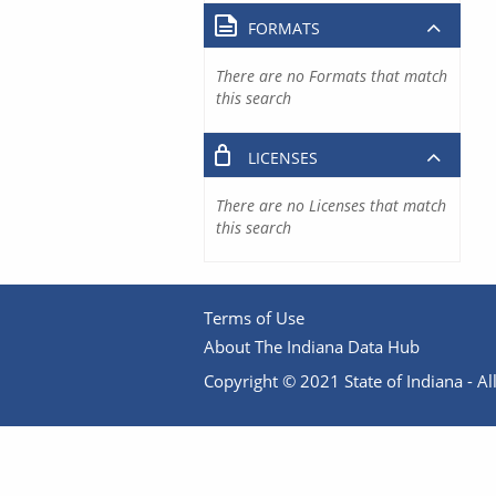
FORMATS
There are no Formats that match
this search
LICENSES
There are no Licenses that match
this search
Terms of Use
About The Indiana Data Hub
Copyright © 2021 State of Indiana - All