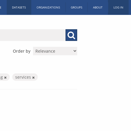
E
DATASETS
ORGANIZATIONS
GROUPS
ABOUT
LOG IN
Order by
ng
services