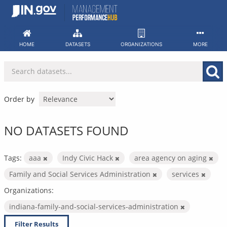
Skip
to
content
HOME
DATASETS
ORGANIZATIONS
MORE
Order by
NO DATASETS FOUND
Tags:
aaa
Indy Civic Hack
area agency on aging
Family and Social Services Administration
services
Organizations:
indiana-family-and-social-services-administration
Filter Results