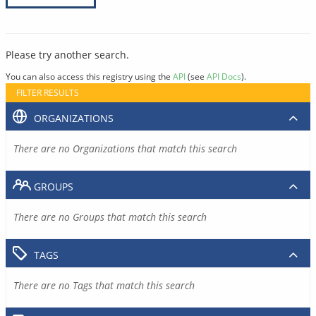
Please try another search.
You can also access this registry using the
API
(see
API Docs
).
FILTER RESULTS
ORGANIZATIONS
There are no Organizations that match this search
GROUPS
There are no Groups that match this search
TAGS
There are no Tags that match this search