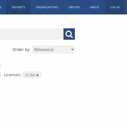
E
DATASETS
ORGANIZATIONS
GROUPS
ABOUT
LOG IN
Order by
Licenses:
cc-by