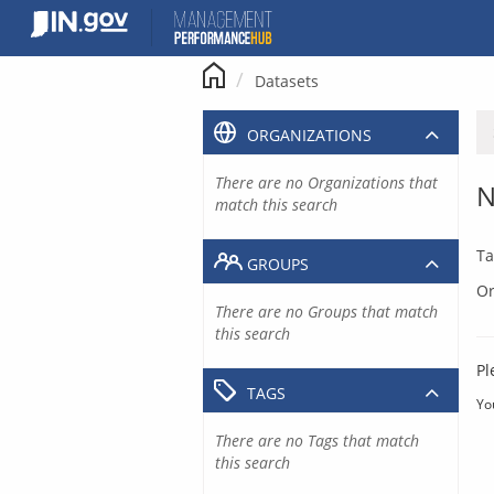
Skip
to
content
Datasets
ORGANIZATIONS
There are no Organizations that
N
match this search
Ta
GROUPS
Or
There are no Groups that match
this search
Pl
TAGS
Yo
There are no Tags that match
this search