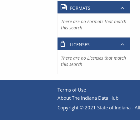
FORMATS
There are no Formats that match
this search
LICENSES
There are no Licenses that match
this search
Terms of Use
About The Indiana Data Hub
Copyright © 2021 State of Indiana - All