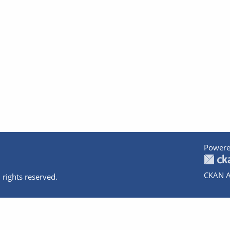
Powere
CKAN A
 rights reserved.