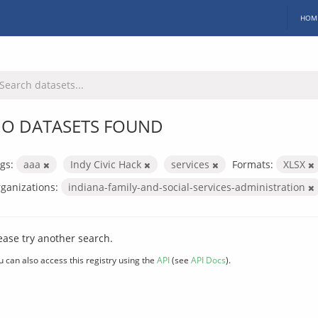
HOM
O DATASETS FOUND
gs:
aaa
Indy Civic Hack
services
Formats:
XLSX
ganizations:
indiana-family-and-social-services-administration
ease try another search.
u can also access this registry using the
API
(see
API Docs
).