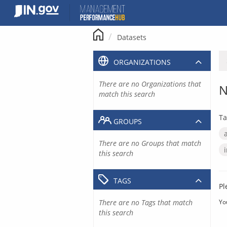
Skip
to
content
Datasets
ORGANIZATIONS
There are no Organizations that
N
match this search
Ta
GROUPS
There are no Groups that match
this search
TAGS
Pl
There are no Tags that match
Yo
this search