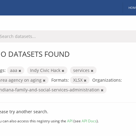
HOM
O DATASETS FOUND
gs:
aaa
Indy Civic Hack
services
area agency on aging
Formats:
XLSX
Organizations:
indiana-family-and-social-services-administration
ease try another search.
u can also access this registry using the
API
(see
API Docs
).