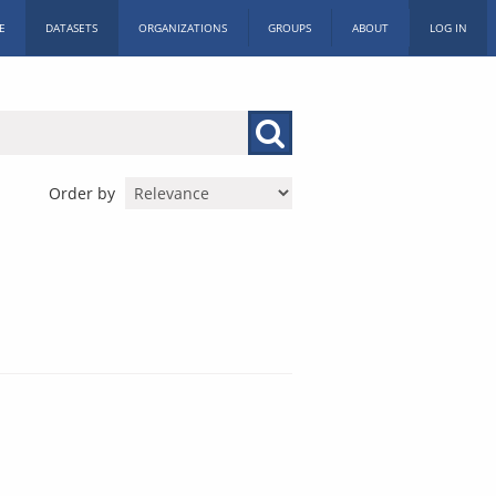
E
DATASETS
ORGANIZATIONS
GROUPS
ABOUT
LOG IN
Order by