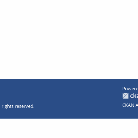
Powere
CKAN A
 rights reserved.