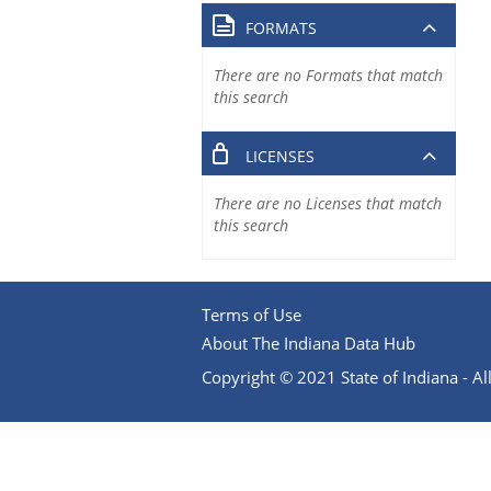
FORMATS
There are no Formats that match
this search
LICENSES
There are no Licenses that match
this search
Terms of Use
About The Indiana Data Hub
Copyright © 2021 State of Indiana - All