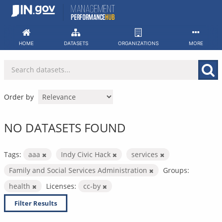
Skip
to
content
HOME
DATASETS
ORGANIZATIONS
MORE
Order by
NO DATASETS FOUND
Tags:
aaa
Indy Civic Hack
services
Family and Social Services Administration
Groups:
health
Licenses:
cc-by
Filter Results