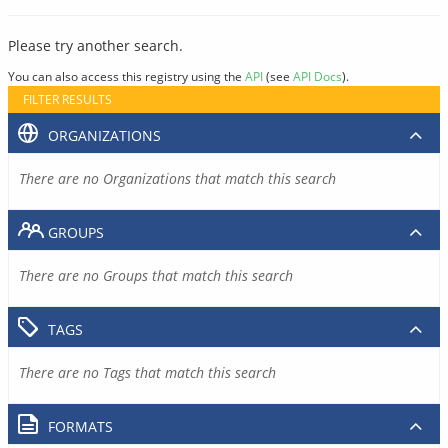
Please try another search.
You can also access this registry using the
API
(see
API Docs
).
FILTER RESULTS
ORGANIZATIONS
There are no Organizations that match this search
GROUPS
There are no Groups that match this search
TAGS
There are no Tags that match this search
FORMATS