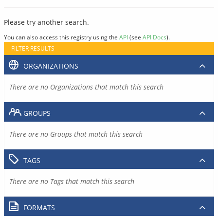
Please try another search.
You can also access this registry using the
API
(see
API Docs
).
FILTER RESULTS
ORGANIZATIONS
There are no Organizations that match this search
GROUPS
There are no Groups that match this search
TAGS
There are no Tags that match this search
FORMATS