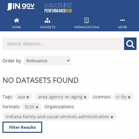
Skip
to
content
HOME
DATASETS
ORGANIZATIONS
MORE
Order by
NO DATASETS FOUND
Tags:
aaa
area agency on aging
Licenses:
cc-by
Formats:
XLSX
Organizations:
indiana-family-and-social-services-administration
Filter Results