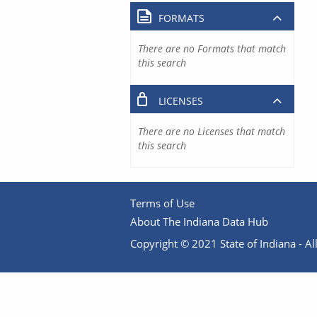
FORMATS
There are no Formats that match
this search
LICENSES
There are no Licenses that match
this search
Terms of Use
About The Indiana Data Hub
Copyright © 2021 State of Indiana - All