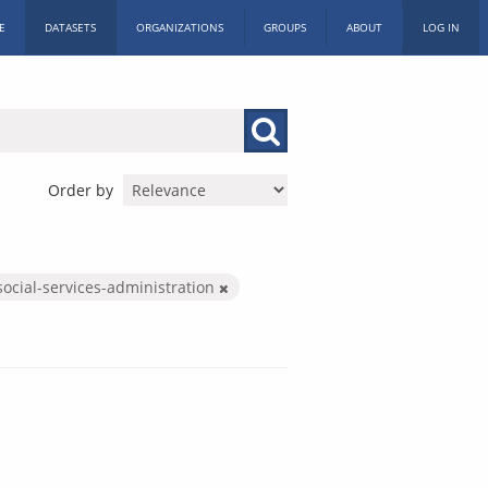
E
DATASETS
ORGANIZATIONS
GROUPS
ABOUT
LOG IN
Order by
social-services-administration