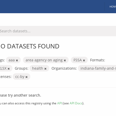
HOM
O DATASETS FOUND
gs:
aaa
area agency on aging
FSSA
Formats:
XLSX
Groups:
health
Organizations:
indiana-family-and-
censes:
cc-by
ease try another search.
u can also access this registry using the
API
(see
API Docs
).