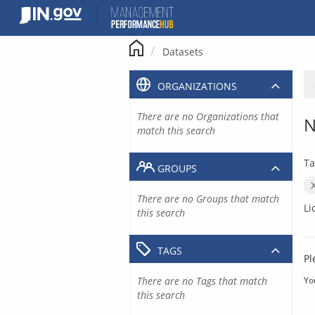
Skip
to
content
Datasets
ORGANIZATIONS
There are no Organizations that
N
match this search
Ta
GROUPS
There are no Groups that match
Li
this search
TAGS
Pl
There are no Tags that match
Yo
this search