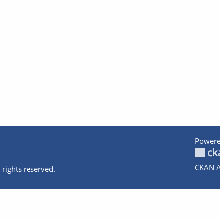
Powere
CKAN A
 rights reserved.