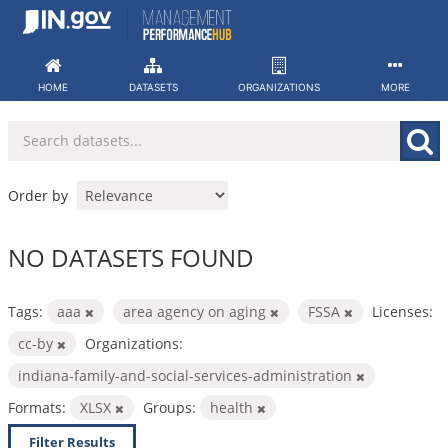
Skip
to
content
HOME
DATASETS
ORGANIZATIONS
MORE
Order by
NO DATASETS FOUND
Tags:
aaa
area agency on aging
FSSA
Licenses:
cc-by
Organizations:
indiana-family-and-social-services-administration
Formats:
XLSX
Groups:
health
Filter Results