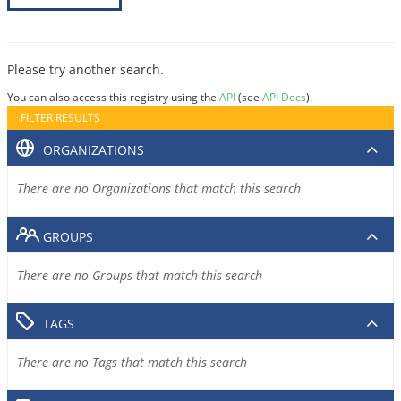
Please try another search.
You can also access this registry using the
API
(see
API Docs
).
FILTER RESULTS
ORGANIZATIONS
There are no Organizations that match this search
GROUPS
There are no Groups that match this search
TAGS
There are no Tags that match this search