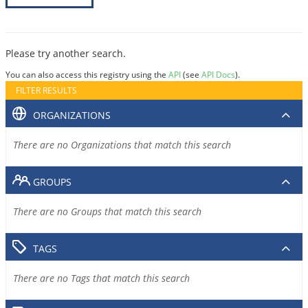
Please try another search.
You can also access this registry using the
API
(see
API Docs
).
FILTER RESULTS
ORGANIZATIONS
There are no Organizations that match this search
GROUPS
There are no Groups that match this search
TAGS
There are no Tags that match this search