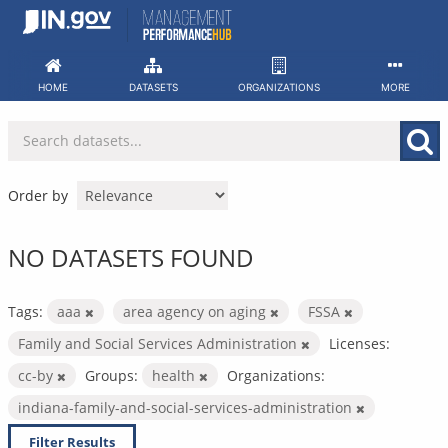
Skip
to
content
HOME
DATASETS
ORGANIZATIONS
MORE
Order by
NO DATASETS FOUND
Tags:
aaa
area agency on aging
FSSA
Family and Social Services Administration
Licenses:
cc-by
Groups:
health
Organizations:
indiana-family-and-social-services-administration
Filter Results